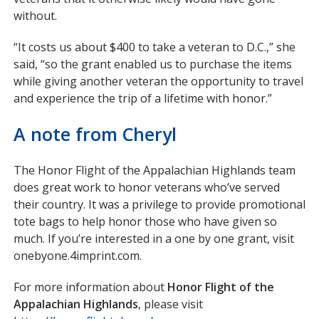
without.
“It costs us about $400 to take a veteran to D.C.,” she
said, “so the grant enabled us to purchase the items
while giving another veteran the opportunity to travel
and experience the trip of a lifetime with honor.”
A note from Cheryl
The Honor Flight of the Appalachian Highlands team
does great work to honor veterans who’ve served
their country. It was a privilege to provide promotional
tote bags to help honor those who have given so
much. If you’re interested in a one by one grant, visit
onebyone.4imprint.com.
For more information about
Honor Flight of the
Appalachian Highlands
, please visit