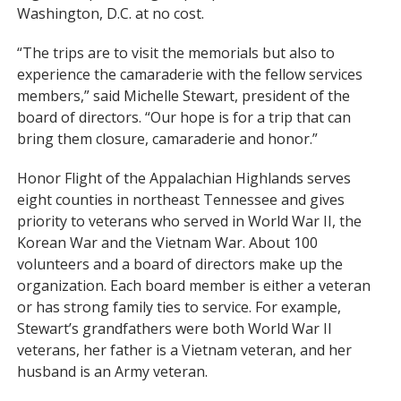
Washington, D.C. at no cost.
“The trips are to visit the memorials but also to
experience the camaraderie with the fellow services
members,” said Michelle Stewart, president of the
board of directors. “Our hope is for a trip that can
bring them closure, camaraderie and honor.”
Honor Flight of the Appalachian Highlands serves
eight counties in northeast Tennessee and gives
priority to veterans who served in World War II, the
Korean War and the Vietnam War. About 100
volunteers and a board of directors make up the
organization. Each board member is either a veteran
or has strong family ties to service. For example,
Stewart’s grandfathers were both World War II
veterans, her father is a Vietnam veteran, and her
husband is an Army veteran.