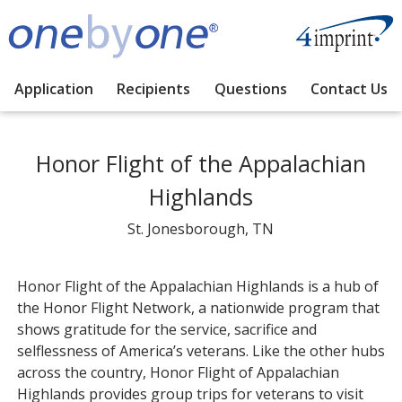
Application
Recipients
Questions
Contact Us
Honor Flight of the Appalachian
Highlands
St. Jonesborough, TN
Honor Flight of the Appalachian Highlands is a hub of
the Honor Flight Network, a nationwide program that
shows gratitude for the service, sacrifice and
selflessness of America’s veterans. Like the other hubs
across the country, Honor Flight of Appalachian
Highlands provides group trips for veterans to visit