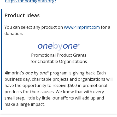
https://honorflightah.org/
opens
in
new
Product Ideas
window
You can select any product on
www.4imprint.com
opens
for a
donation.
in
new
window
Promotional Product Grants
for Charitable Organizations
4imprint’s
one
by
one
program is giving back. Each
®
business day, charitable projects and organizations will
have the opportunity to receive $500 in promotional
products for their causes. We know that with every
small step, little by little, our efforts will add up and
make a large impact.