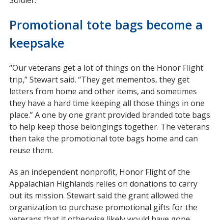
Promotional tote bags become a
keepsake
“Our veterans get a lot of things on the Honor Flight
trip,” Stewart said. “They get mementos, they get
letters from home and other items, and sometimes
they have a hard time keeping all those things in one
place.” A one by one grant provided branded tote bags
to help keep those belongings together. The veterans
then take the promotional tote bags home and can
reuse them.
As an independent nonprofit, Honor Flight of the
Appalachian Highlands relies on donations to carry
out its mission. Stewart said the grant allowed the
organization to purchase promotional gifts for the
veterans that it otherwise likely would have gone