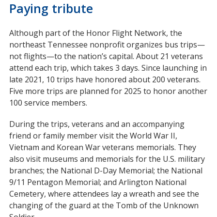
Paying tribute
Although part of the Honor Flight Network, the
northeast Tennessee nonprofit organizes bus trips—
not flights—to the nation’s capital. About 21 veterans
attend each trip, which takes 3 days. Since launching in
late 2021, 10 trips have honored about 200 veterans.
Five more trips are planned for 2025 to honor another
100 service members.
During the trips, veterans and an accompanying
friend or family member visit the World War II,
Vietnam and Korean War veterans memorials. They
also visit museums and memorials for the U.S. military
branches; the National D-Day Memorial; the National
9/11 Pentagon Memorial; and Arlington National
Cemetery, where attendees lay a wreath and see the
changing of the guard at the Tomb of the Unknown
Soldier.