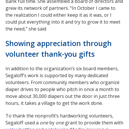
Bank full time. She assembled a board of directors and
grew its network of partners. “In October I came to
the realization I could either keep it as it was, or I
could put everything into it and try to grow it to meet
the need,” she said.
Showing appreciation through
volunteer thank-you gifts
In addition to the organization’s six board members,
Segaloff’s work is supported by many dedicated
volunteers. From community members who organize
diaper drives to people who pitch in once a month to
move about 30,000 diapers out the door in just three
hours, it takes a village to get the work done.
To thank the nonprofit’s hardworking volunteers,
Segaloff used a
one
by
one
grant to provide them with