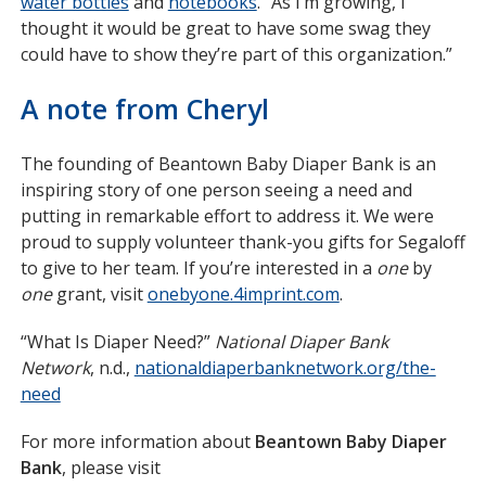
water bottles
opens
and
notebooks
opens
. “As I’m growing, I
thought it would be great to have some swag they
in
in
could have to show they’re part of this organization.”
new
new
window
window
A note from Cheryl
The founding of Beantown Baby Diaper Bank is an
inspiring story of one person seeing a need and
putting in remarkable effort to address it. We were
proud to supply volunteer thank-you gifts for Segaloff
to give to her team. If you’re interested in a
one
by
one
grant, visit
onebyone.4imprint.com
opens
.
in
“What Is Diaper Need?”
National Diaper Bank
new
Network
, n.d.,
nationaldiaperbanknetwork.org/the-
window
need
opens
in
For more information about
Beantown Baby Diaper
new
Bank
, please visit
window