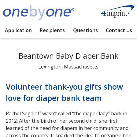
Application
Recipients
Questions
Contact Us
Beantown Baby Diaper Bank
Lexington, Massachusetts
Volunteer thank-you gifts show
love for diaper bank team
Rachel Segaloff wasn’t called “the diaper lady” back in
2012. After the birth of her second child, she first
learned of the need for diapers in her community and
across the country. It sparked the idea to organize her