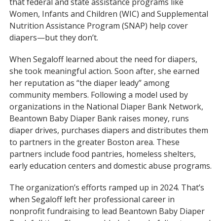
that federal and state assistance programs like
Women, Infants and Children (WIC) and Supplemental
Nutrition Assistance Program (SNAP) help cover
diapers—but they don’t.
When Segaloff learned about the need for diapers,
she took meaningful action. Soon after, she earned
her reputation as “the diaper leady” among
community members. Following a model used by
organizations in the National Diaper Bank Network,
Beantown Baby Diaper Bank raises money, runs
diaper drives, purchases diapers and distributes them
to partners in the greater Boston area. These
partners include food pantries, homeless shelters,
early education centers and domestic abuse programs.
The organization’s efforts ramped up in 2024. That’s
when Segaloff left her professional career in
nonprofit fundraising to lead Beantown Baby Diaper