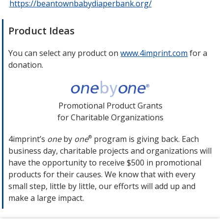
https://beantownbabydiaperbank.org/
opens
in
new
Product Ideas
window
You can select any product on
www.4imprint.com
opens
for a
donation.
in
new
window
Promotional Product Grants
for Charitable Organizations
4imprint’s
one
by
one
program is giving back. Each
®
business day, charitable projects and organizations will
have the opportunity to receive $500 in promotional
products for their causes. We know that with every
small step, little by little, our efforts will add up and
make a large impact.