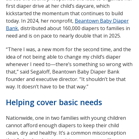
first diaper drive at her child’s daycare, which
kickstarted the momentum that continues to build
today. In 2024, her nonprofit,
Beantown Baby Diaper
Bank
opens
, distributed about 160,000 diapers to families in
need and is on pace to nearly double that in 2025.
in
new
“There I was, a new mom for the second time, and the
window
idea of not being able to change my child’s diaper
whenever I need to—there’s something so wrong with
that,” said Segaloff, Beantown Baby Diaper Bank
founder and executive director. “It shouldn’t be that
way. It doesn’t have to be that way.”
Helping cover basic needs
Nationwide, one in two families with young children
cannot afford enough diapers to keep their child
clean, dry and healthy. It’s a common misconception